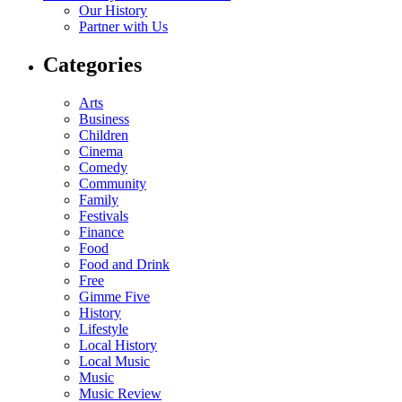
Our History
Partner with Us
Categories
Arts
Business
Children
Cinema
Comedy
Community
Family
Festivals
Finance
Food
Food and Drink
Free
Gimme Five
History
Lifestyle
Local History
Local Music
Music
Music Review