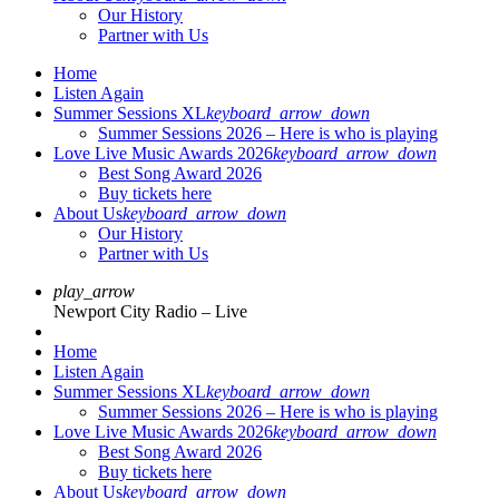
Our History
Partner with Us
Home
Listen Again
Summer Sessions XL
keyboard_arrow_down
Summer Sessions 2026 – Here is who is playing
Love Live Music Awards 2026
keyboard_arrow_down
Best Song Award 2026
Buy tickets here
About Us
keyboard_arrow_down
Our History
Partner with Us
play_arrow
Newport City Radio – Live
Home
Listen Again
Summer Sessions XL
keyboard_arrow_down
Summer Sessions 2026 – Here is who is playing
Love Live Music Awards 2026
keyboard_arrow_down
Best Song Award 2026
Buy tickets here
About Us
keyboard_arrow_down