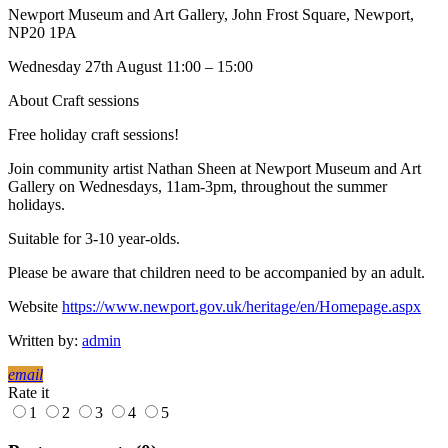
Newport Museum and Art Gallery, John Frost Square, Newport,
NP20 1PA
Wednesday 27th August 11:00 – 15:00
About Craft sessions
Free holiday craft sessions!
Join community artist Nathan Sheen at Newport Museum and Art
Gallery on Wednesdays, 11am-3pm, throughout the summer
holidays.
Suitable for 3-10 year-olds.
Please be aware that children need to be accompanied by an adult.
Website
https://www.newport.gov.uk/heritage/en/Homepage.aspx
Written by:
admin
email
Rate it
1
2
3
4
5