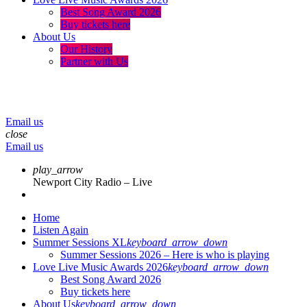
Best Song Award 2026
Buy tickets here
About Us
Our History
Partner with Us
menu
play_arrow
volume_up
Email us
close
Email us
play_arrow
Newport City Radio – Live
Home
Listen Again
Summer Sessions XL
keyboard_arrow_down
Summer Sessions 2026 – Here is who is playing
Love Live Music Awards 2026
keyboard_arrow_down
Best Song Award 2026
Buy tickets here
About Us
keyboard_arrow_down