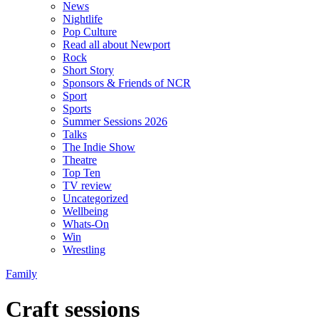
News
Nightlife
Pop Culture
Read all about Newport
Rock
Short Story
Sponsors & Friends of NCR
Sport
Sports
Summer Sessions 2026
Talks
The Indie Show
Theatre
Top Ten
TV review
Uncategorized
Wellbeing
Whats-On
Win
Wrestling
Family
Craft sessions