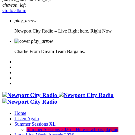
chevron_left
Go to album
play_arrow
Newport City Radio – Live
Right here, Right Now
play_arrow
Charlie From Dream Team Bargains.
Home
Listen Again
Summer Sessions XL
Summer Sessions 2026 – Here is who is playing
Love Live Music Awards 2026