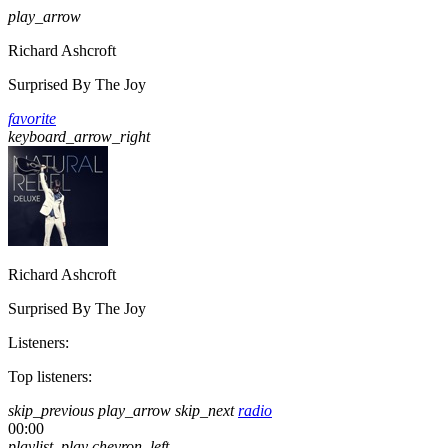
play_arrow
Richard Ashcroft
Surprised By The Joy
favorite
keyboard_arrow_right
Richard Ashcroft
Surprised By The Joy
Listeners:
Top listeners:
skip_previous
play_arrow
skip_next
radio
00:00
playlist_play
chevron_left