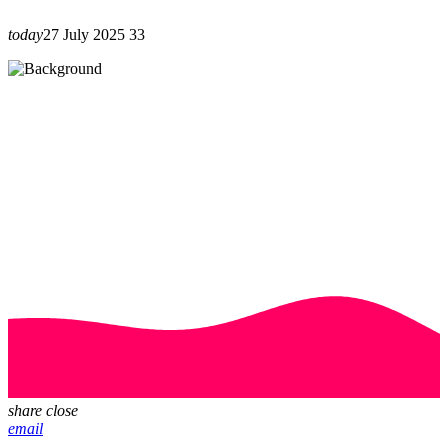
today
27 July 2025
33
share
close
email