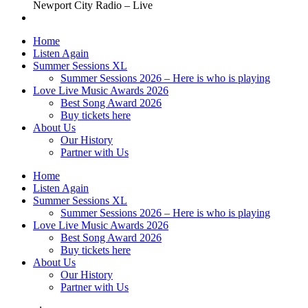
Newport City Radio – Live
Home
Listen Again
Summer Sessions XL
Summer Sessions 2026 – Here is who is playing
Love Live Music Awards 2026
Best Song Award 2026
Buy tickets here
About Us
Our History
Partner with Us
Home
Listen Again
Summer Sessions XL
Summer Sessions 2026 – Here is who is playing
Love Live Music Awards 2026
Best Song Award 2026
Buy tickets here
About Us
Our History
Partner with Us