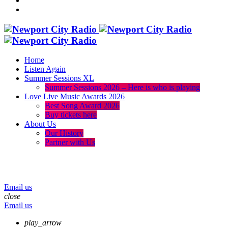
Home
Listen Again
Summer Sessions XL
Summer Sessions 2026 – Here is who is playing
Love Live Music Awards 2026
Best Song Award 2026
Buy tickets here
About Us
Our History
Partner with Us
menu
play_arrow
volume_up
Email us
close
Email us
play_arrow