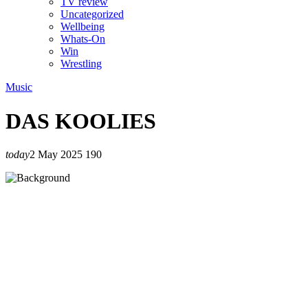
TV review
Uncategorized
Wellbeing
Whats-On
Win
Wrestling
Music
DAS KOOLIES
today
2 May 2025
190