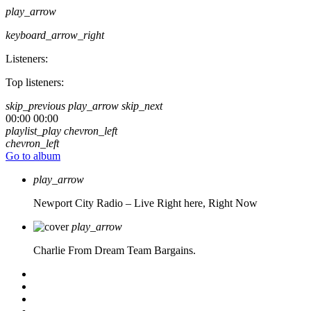
play_arrow
keyboard_arrow_right
Listeners:
Top listeners:
skip_previous
play_arrow
skip_next
00:00
00:00
playlist_play
chevron_left
chevron_left
Go to album
play_arrow
Newport City Radio – Live
Right here, Right Now
play_arrow
Charlie From Dream Team Bargains.