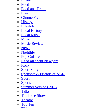
Finance
Food
Food and Drink
Free
Gimme Five
History
Lifestyle
Local History
Local Music
Music
Music Review
News
Nightlife
Pop Culture
Read all about Newport
Rock
Short Story
Sponsors & Friends of NCR
Sport
Sports
Summer Sessions 2026
Talks
The Indie Show
Theatre
Top Ten