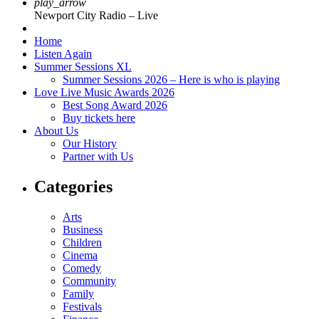
play_arrow
Newport City Radio – Live
Home
Listen Again
Summer Sessions XL
Summer Sessions 2026 – Here is who is playing
Love Live Music Awards 2026
Best Song Award 2026
Buy tickets here
About Us
Our History
Partner with Us
Categories
Arts
Business
Children
Cinema
Comedy
Community
Family
Festivals