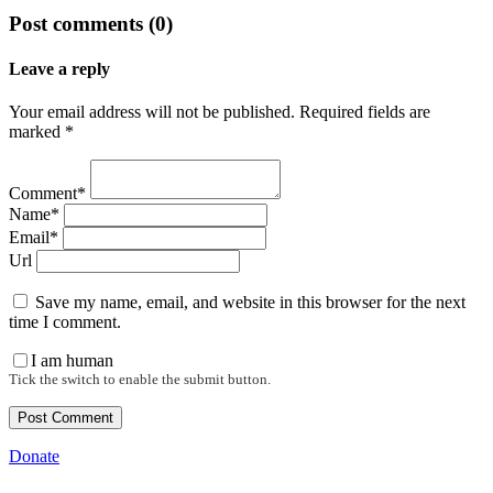
Post comments (0)
Leave a reply
Your email address will not be published. Required fields are
marked *
Comment*
Name*
Email*
Url
Save my name, email, and website in this browser for the next
time I comment.
I am human
Tick the switch to enable the submit button.
Donate