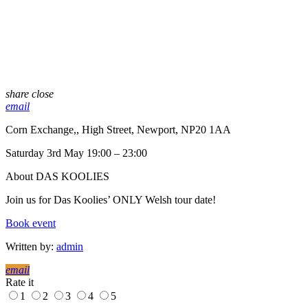
share
close
email
Corn Exchange,, High Street, Newport, NP20 1AA
Saturday 3rd May 19:00 – 23:00
About DAS KOOLIES
Join us for Das Koolies’ ONLY Welsh tour date!
Book event
Written by:
admin
email
Rate it
1
2
3
4
5