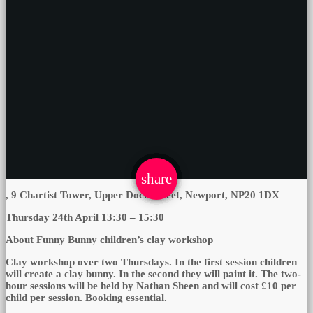
email
share
, 9 Chartist Tower, Upper Dock Street, Newport, NP20 1DX
Thursday 24th April 13:30 – 15:30
About Funny Bunny children’s clay workshop
Clay workshop over two Thursdays. In the first session children
will create a clay bunny. In the second they will paint it. The two-
hour sessions will be held by Nathan Sheen and will cost £10 per
child per session. Booking essential.