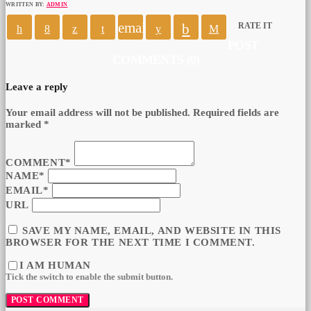
WRITTEN BY:
ADMIN
email
RATE IT
POST
COMMENTS (0)
Leave a reply
Your email address will not be published. Required fields are
marked *
COMMENT*
NAME*
EMAIL*
URL
SAVE MY NAME, EMAIL, AND WEBSITE IN THIS
BROWSER FOR THE NEXT TIME I COMMENT.
I AM HUMAN
Tick the switch to enable the submit button.