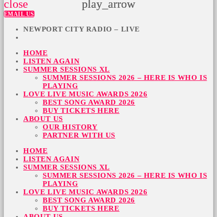
close
play_arrow
play_arrow
EMAIL US
NEWPORT CITY RADIO – LIVE
HOME
LISTEN AGAIN
SUMMER SESSIONS XL
SUMMER SESSIONS 2026 – HERE IS WHO IS
PLAYING
LOVE LIVE MUSIC AWARDS 2026
BEST SONG AWARD 2026
BUY TICKETS HERE
ABOUT US
OUR HISTORY
PARTNER WITH US
HOME
LISTEN AGAIN
SUMMER SESSIONS XL
SUMMER SESSIONS 2026 – HERE IS WHO IS
PLAYING
LOVE LIVE MUSIC AWARDS 2026
BEST SONG AWARD 2026
BUY TICKETS HERE
ABOUT US