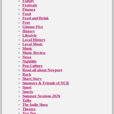
Family
Festivals
Finance
Food
Food and Drink
Free
Gimme Five
History
Lifestyle
Local History
Local Music
Music
Music Review
News
Nightlife
Pop Culture
Read all about Newport
Rock
Short Story
Sponsors & Friends of NCR
Sport
Sports
Summer Sessions 2026
Talks
The Indie Show
Theatre
Top Ten