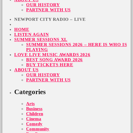
OUR HISTORY
PARTNER WITH US
NEWPORT CITY RADIO – LIVE
HOME
LISTEN AGAIN
SUMMER SESSIONS XL
SUMMER SESSIONS 2026 – HERE IS WHO IS
PLAYING
LOVE LIVE MUSIC AWARDS 2026
BEST SONG AWARD 2026
BUY TICKETS HERE
ABOUT US
OUR HISTORY
PARTNER WITH US
Categories
Arts
Business
Children
Cinema
Comedy
Community