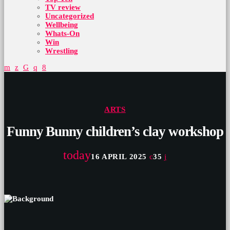
TV review
Uncategorized
Wellbeing
Whats-On
Win
Wrestling
ARTS
Funny Bunny children’s clay workshop
today
16 APRIL 2025
35