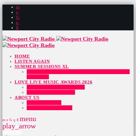
HOME
LISTEN AGAIN
SUMMER SESSIONS XL
SUMMER SESSIONS 2026 – HERE IS WHO IS
PLAYING
LOVE LIVE MUSIC AWARDS 2026
BEST SONG AWARD 2026
BUY TICKETS HERE
ABOUT US
OUR HISTORY
PARTNER WITH US
menu
play_arrow
EMAIL US