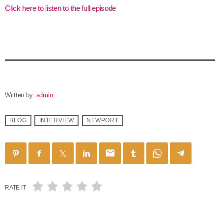
Click here to listen to the full episode
Written by:
admin
BLOG
INTERVIEW
NEWPORT
email
RATE IT