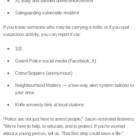
XL Bully and banned breed enforcement
Safeguarding vulnerable resident
If you know someone who may be carrying a knife, or if you spot
suspicious activity, you can report it via:
101
Gwent Police social media (Facebook, X)
CrimeStoppers (anonymous)
Neighbourhood Matters — a two-way alert system tailored to
your area
Knife amnesty bins at local stations
“Police are not just here to arrest people,” Jason reminded listeners.
“We’re here to help, to educate, and to protect. If you’re worried
about a young person, tell us. That first step could save a life.”