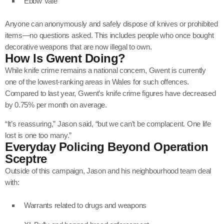
Ebbw Vale
Anyone can anonymously and safely dispose of knives or prohibited
items—no questions asked. This includes people who once bought
decorative weapons that are now illegal to own.
How Is Gwent Doing?
While knife crime remains a national concern, Gwent is currently
one of the lowest-ranking areas in Wales for such offences.
Compared to last year, Gwent’s knife crime figures have decreased
by 0.75% per month on average.
“It’s reassuring,” Jason said, “but we can’t be complacent. One life
lost is one too many.”
Everyday Policing Beyond Operation
Sceptre
Outside of this campaign, Jason and his neighbourhood team deal
with:
Warrants related to drugs and weapons