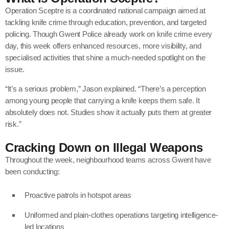
Operation Sceptre is a coordinated national campaign aimed at
tackling knife crime through education, prevention, and targeted
policing. Though Gwent Police already work on knife crime every
day, this week offers enhanced resources, more visibility, and
specialised activities that shine a much-needed spotlight on the
issue.
“It’s a serious problem,” Jason explained. “There’s a perception
among young people that carrying a knife keeps them safe. It
absolutely does not. Studies show it actually puts them at greater
risk.”
Cracking Down on Illegal Weapons
Throughout the week, neighbourhood teams across Gwent have
been conducting:
Proactive patrols in hotspot areas
Uniformed and plain-clothes operations targeting intelligence-
led locations