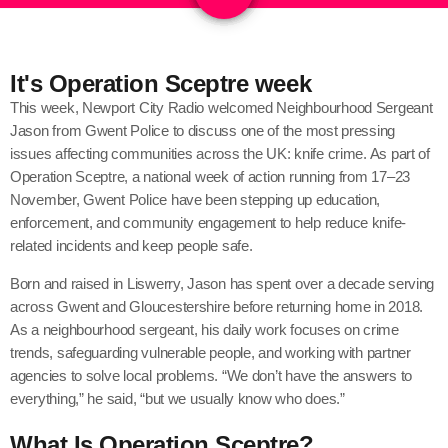
It's Operation Sceptre week
This week, Newport City Radio welcomed Neighbourhood Sergeant
Jason from Gwent Police to discuss one of the most pressing
issues affecting communities across the UK: knife crime. As part of
Operation Sceptre, a national week of action running from 17–23
November, Gwent Police have been stepping up education,
enforcement, and community engagement to help reduce knife-
related incidents and keep people safe.
Born and raised in Liswerry, Jason has spent over a decade serving
across Gwent and Gloucestershire before returning home in 2018.
As a neighbourhood sergeant, his daily work focuses on crime
trends, safeguarding vulnerable people, and working with partner
agencies to solve local problems. “We don’t have the answers to
everything,” he said, “but we usually know who does.”
What Is Operation Sceptre?