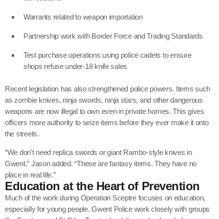
Warrants related to weapon importation
Partnership work with Border Force and Trading Standards
Test purchase operations using police cadets to ensure
shops refuse under-18 knife sales
Recent legislation has also strengthened police powers. Items such
as zombie knives, ninja swords, ninja stars, and other dangerous
weapons are now illegal to own even in private homes. This gives
officers more authority to seize items before they ever make it onto
the streets.
“We don’t need replica swords or giant Rambo-style knives in
Gwent,” Jason added. “These are fantasy items. They have no
place in real life.”
Education at the Heart of Prevention
Much of the work during Operation Sceptre focuses on education,
especially for young people. Gwent Police work closely with groups