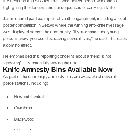
like
Fearless
and
St Giles Trust
, who deliver school workshops
highlighting the dangers and consequences of carrying a knife.
Jason shared past examples of youth engagement, including a local
poster competition in Bettws where the winning anti-knife message
was displayed across the community. “If you change one young
person’s view, you could be saving several lives,” he said. “It creates
a domino effect.”
He emphasised that reporting concerns about a friend is not
“grassing”—it’s potentially saving their life.
Knife Amnesty Bins Available Now
As part of the campaign, amnesty bins are available at several
police stations, including:
Newport Central
Cwmbran
Blackwood