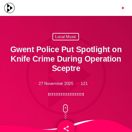
menu
play_arrow
Local Music
Gwent Police Put Spotlight on
Knife Crime During Operation
Sceptre
27 November 2025
121
today
share
email