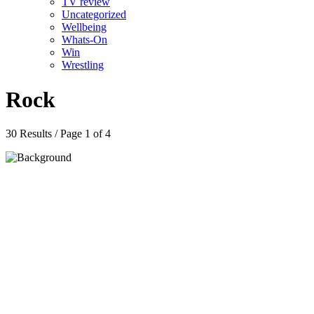
TV review
Uncategorized
Wellbeing
Whats-On
Win
Wrestling
Rock
30 Results / Page 1 of 4