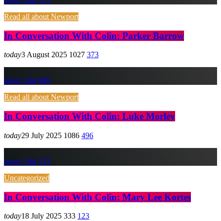
Read all about Newport
In Conversation With Colin: Parker Barrow
today
3 August 2025
1027
373
insert_link
496
Read all about Newport
In Conversation With Colin: Luke Morley
today
29 July 2025
1086
496
insert_link
123
Uncategorized
In Conversation With Colin: Mary Lee Kortes
today
18 July 2025
333
123