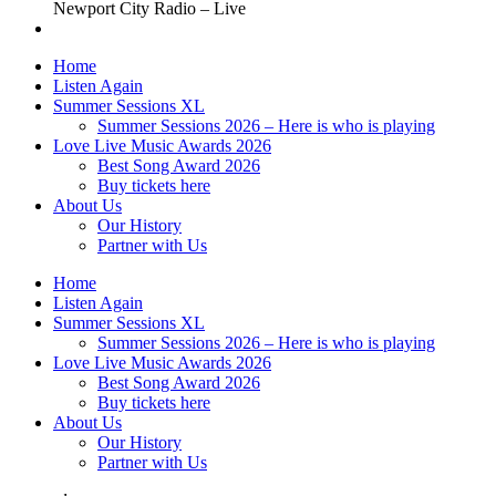
Newport City Radio – Live
Home
Listen Again
Summer Sessions XL
Summer Sessions 2026 – Here is who is playing
Love Live Music Awards 2026
Best Song Award 2026
Buy tickets here
About Us
Our History
Partner with Us
Home
Listen Again
Summer Sessions XL
Summer Sessions 2026 – Here is who is playing
Love Live Music Awards 2026
Best Song Award 2026
Buy tickets here
About Us
Our History
Partner with Us