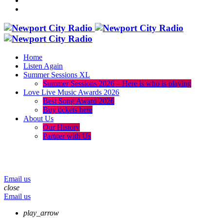
Home
Listen Again
Summer Sessions XL
Summer Sessions 2026 – Here is who is playing
Love Live Music Awards 2026
Best Song Award 2026
Buy tickets here
About Us
Our History
Partner with Us
menu
play_arrow
volume_up
Email us
close
Email us
play_arrow