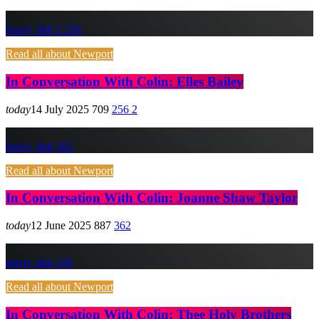
insert_link
2
256
Read all about Newport
In Conversation With Colin: Elles Bailey
today
14 July 2025
709
256
2
insert_link
362
Read all about Newport
In Conversation With Colin: Joanne Shaw Taylor
today
12 June 2025
887
362
insert_link
128
Read all about Newport
In Conversation With Colin: Thee Holy Brothers