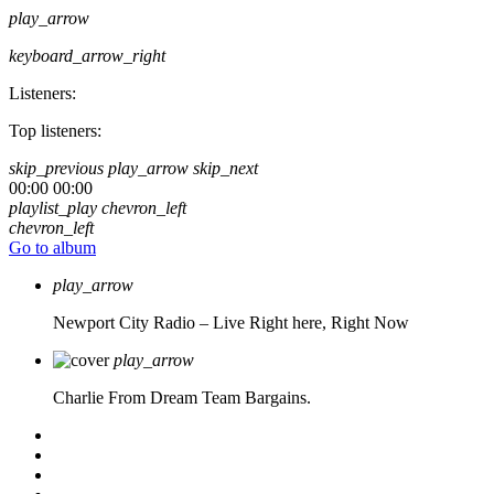
play_arrow
keyboard_arrow_right
Listeners:
Top listeners:
skip_previous
play_arrow
skip_next
00:00
00:00
playlist_play
chevron_left
chevron_left
Go to album
play_arrow
Newport City Radio – Live
Right here, Right Now
play_arrow
Charlie From Dream Team Bargains.