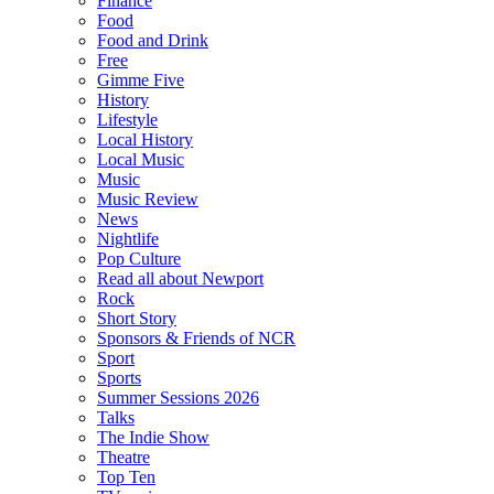
Finance
Food
Food and Drink
Free
Gimme Five
History
Lifestyle
Local History
Local Music
Music
Music Review
News
Nightlife
Pop Culture
Read all about Newport
Rock
Short Story
Sponsors & Friends of NCR
Sport
Sports
Summer Sessions 2026
Talks
The Indie Show
Theatre
Top Ten