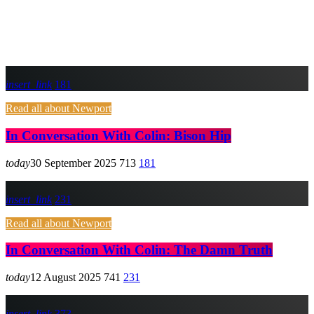
insert_link
181
Read all about Newport
In Conversation With Colin: Bison Hip
today
30 September 2025
713
181
insert_link
231
Read all about Newport
In Conversation With Colin: The Damn Truth
today
12 August 2025
741
231
insert_link
373