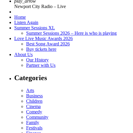
play_arrow
Newport City Radio – Live
Home
Listen Again
Summer Sessions XL
Summer Sessions 2026 – Here is who is playing
Love Live Music Awards 2026
Best Song Award 2026
Buy tickets here
About Us
Our History
Partner with Us
Categories
Arts
Business
Children
Cinema
Comedy
Community
Family
Festivals