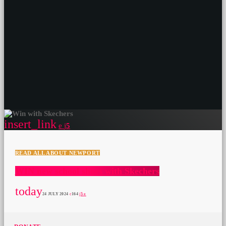
insert_link
5
READ ALL ABOUT NEWPORT
WIN new school shoes with Skechers
today
24 JULY 2024
164
5