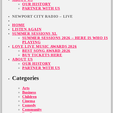
OUR HISTORY
PARTNER WITH US
NEWPORT CITY RADIO – LIVE
HOME
LISTEN AGAIN
SUMMER SESSIONS XL
SUMMER SESSIONS 2026 – HERE IS WHO IS
PLAYING
LOVE LIVE MUSIC AWARDS 2026
BEST SONG AWARD 2026
BUY TICKETS HERE
ABOUT US
OUR HISTORY
PARTNER WITH US
Categories
Arts
Business
Children
Cinema
Comedy
Community