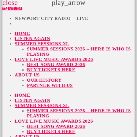
close
play_arrow
play_arrow
EMAIL US
NEWPORT CITY RADIO – LIVE
HOME
LISTEN AGAIN
SUMMER SESSIONS XL
SUMMER SESSIONS 2026 – HERE IS WHO IS
PLAYING
LOVE LIVE MUSIC AWARDS 2026
BEST SONG AWARD 2026
BUY TICKETS HERE
ABOUT US
OUR HISTORY
PARTNER WITH US
HOME
LISTEN AGAIN
SUMMER SESSIONS XL
SUMMER SESSIONS 2026 – HERE IS WHO IS
PLAYING
LOVE LIVE MUSIC AWARDS 2026
BEST SONG AWARD 2026
BUY TICKETS HERE
ABOUT US