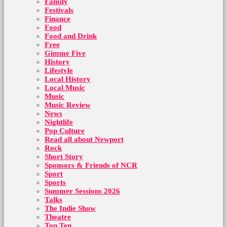
Family
Festivals
Finance
Food
Food and Drink
Free
Gimme Five
History
Lifestyle
Local History
Local Music
Music
Music Review
News
Nightlife
Pop Culture
Read all about Newport
Rock
Short Story
Sponsors & Friends of NCR
Sport
Sports
Summer Sessions 2026
Talks
The Indie Show
Theatre
Top Ten