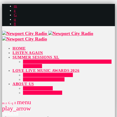
HOME
LISTEN AGAIN
SUMMER SESSIONS XL
SUMMER SESSIONS 2026 – HERE IS WHO IS
PLAYING
LOVE LIVE MUSIC AWARDS 2026
BEST SONG AWARD 2026
BUY TICKETS HERE
ABOUT US
OUR HISTORY
PARTNER WITH US
menu
play_arrow
EMAIL US