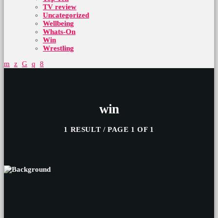
TV review
Uncategorized
Wellbeing
Whats-On
Win
Wrestling
win
1 RESULT / PAGE 1 OF 1